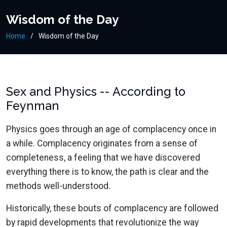
Wisdom of the Day
Home
Wisdom of the Day
Sex and Physics -- According to
Feynman
Physics goes through an age of complacency once in
a while. Complacency originates from a sense of
completeness, a feeling that we have discovered
everything there is to know, the path is clear and the
methods well-understood.
Historically, these bouts of complacency are followed
by rapid developments that revolutionize the way