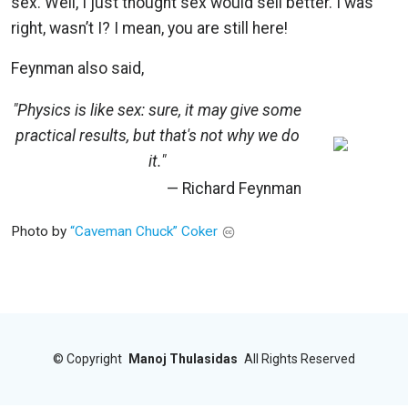
sex. Well, I just thought sex would sell better. I was
right, wasn’t I? I mean, you are still here!
Feynman also said,
"Physics is like sex: sure, it may give some
practical results, but that's not why we do
it."
— Richard Feynman
Photo by
“Caveman Chuck” Coker
©
Copyright
Manoj Thulasidas
All Rights Reserved