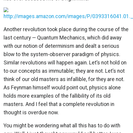
Another revolution took place during the course of the
last century — Quantum Mechanics, which did away
with our notion of determinism and dealt a serious
blow to the system-observer paradigm of physics.
Similar revolutions will happen again. Let’s not hold on
to our concepts as immutable; they are not. Let’s not
think of our old masters as infallible, for they are not.
As Feynman himself would point out, physics alone
holds more examples of the fallibility of its old
masters. And I feel that a complete revolution in
thought is overdue now.
You might be wondering what all this has to do with