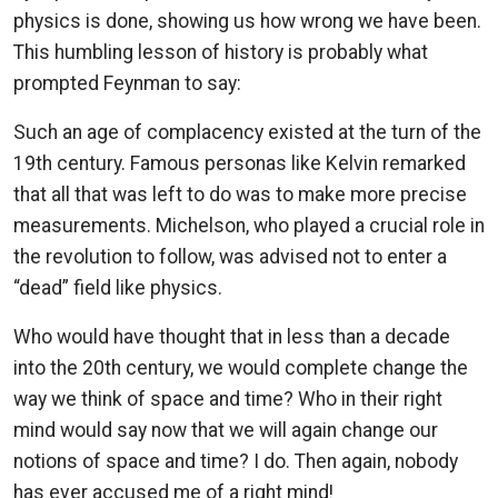
physics is done, showing us how wrong we have been.
This humbling lesson of history is probably what
prompted Feynman to say:
Such an age of complacency existed at the turn of the
19th century. Famous personas like Kelvin remarked
that all that was left to do was to make more precise
measurements. Michelson, who played a crucial role in
the revolution to follow, was advised not to enter a
“dead” field like physics.
Who would have thought that in less than a decade
into the 20th century, we would complete change the
way we think of space and time? Who in their right
mind would say now that we will again change our
notions of space and time? I do. Then again, nobody
has ever accused me of a right mind!