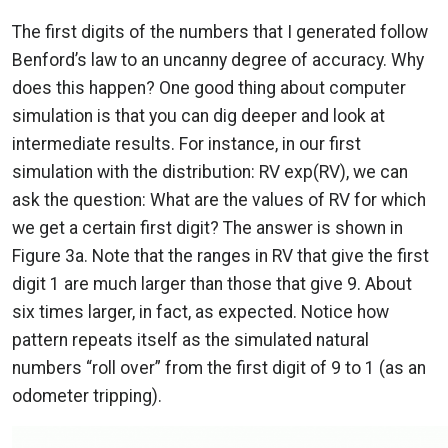
The first digits of the numbers that I generated follow
Benford’s law to an uncanny degree of accuracy. Why
does this happen? One good thing about computer
simulation is that you can dig deeper and look at
intermediate results. For instance, in our first
simulation with the distribution: RV exp(RV), we can
ask the question: What are the values of RV for which
we get a certain first digit? The answer is shown in
Figure 3a. Note that the ranges in RV that give the first
digit 1 are much larger than those that give 9. About
six times larger, in fact, as expected. Notice how
pattern repeats itself as the simulated natural
numbers “roll over” from the first digit of 9 to 1 (as an
odometer tripping).