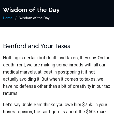
Wisdom of the Day
Home
Wisdom of the Day
Benford and Your Taxes
Nothing is certain but death and taxes, they say. On the
death front, we are making some inroads with all our
medical marvels, at least in postponing it if not
actually avoiding it. But when it comes to taxes, we
have no defense other than a bit of creativity in our tax
returns.
Let’s say Uncle Sam thinks you owe him $75k. In your
honest opinion, the fair figure is about the $50k mark.