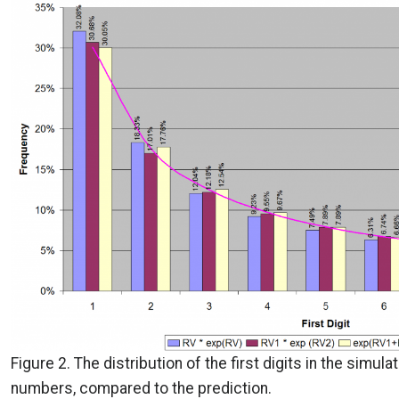
Figure 2. The distribution of the first digits in the simula
numbers, compared to the prediction.