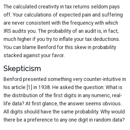
The calculated creativity in tax returns seldom pays
off. Your calculations of expected pain and suffering
are never consistent with the frequency with which
IRS audits you. The probability of an audit is, in fact,
much higher if you try to inflate your tax deductions.
You can blame Benford for this skew in probability
stacked against your favor.
Skepticism
Benford presented something very counter-intuitive in
his article [1] in 1938. He asked the question: What is
the distribution of the first digits in any numeric, real-
life data? At first glance, the answer seems obvious.
All digits should have the same probability. Why would
there be a preference to any one digit in random data?