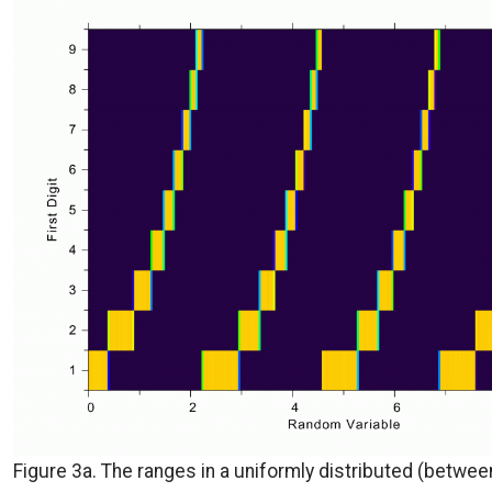
Figure 3a. The ranges in a uniformly distributed (betwee