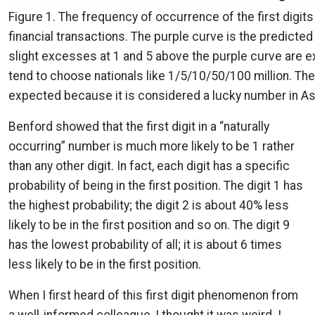
Figure 1. The frequency of occurrence of the first digits
financial transactions. The purple curve is the predicted 
slight excesses at 1 and 5 above the purple curve are
tend to choose nationals like 1/5/10/50/100 million. The
expected because it is considered a lucky number in As
Benford showed that the first digit in a “naturally
occurring” number is much more likely to be 1 rather
than any other digit. In fact, each digit has a specific
probability of being in the first position. The digit 1 has
the highest probability; the digit 2 is about 40% less
likely to be in the first position and so on. The digit 9
has the lowest probability of all; it is about 6 times
less likely to be in the first position.
When I first heard of this first digit phenomenon from
a well-informed colleague, I thought it was weird. I