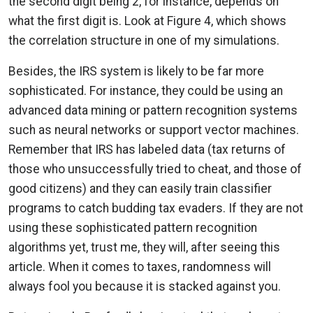
the second digit being 2, for instance, depends on
what the first digit is. Look at Figure 4, which shows
the correlation structure in one of my simulations.
Besides, the IRS system is likely to be far more
sophisticated. For instance, they could be using an
advanced data mining or pattern recognition systems
such as neural networks or support vector machines.
Remember that IRS has labeled data (tax returns of
those who unsuccessfully tried to cheat, and those of
good citizens) and they can easily train classifier
programs to catch budding tax evaders. If they are not
using these sophisticated pattern recognition
algorithms yet, trust me, they will, after seeing this
article. When it comes to taxes, randomness will
always fool you because it is stacked against you.