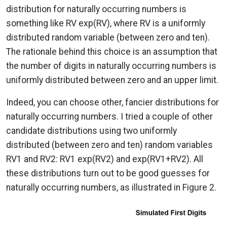
distribution for naturally occurring numbers is
something like RV exp(RV), where RV is a uniformly
distributed random variable (between zero and ten).
The rationale behind this choice is an assumption that
the number of digits in naturally occurring numbers is
uniformly distributed between zero and an upper limit.
Indeed, you can choose other, fancier distributions for
naturally occurring numbers. I tried a couple of other
candidate distributions using two uniformly
distributed (between zero and ten) random variables
RV1 and RV2: RV1 exp(RV2) and exp(RV1+RV2). All
these distributions turn out to be good guesses for
naturally occurring numbers, as illustrated in Figure 2.