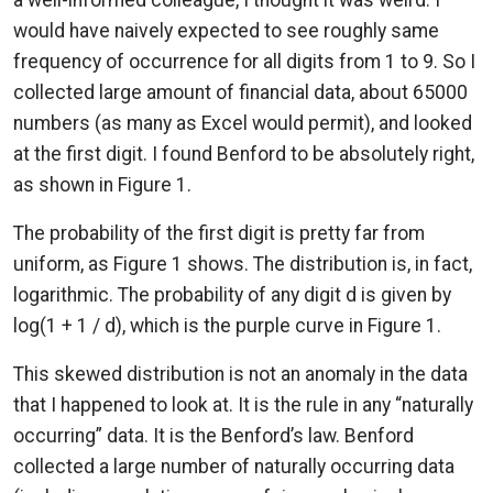
would have naively expected to see roughly same
frequency of occurrence for all digits from 1 to 9. So I
collected large amount of financial data, about 65000
numbers (as many as Excel would permit), and looked
at the first digit. I found Benford to be absolutely right,
as shown in Figure 1.
The probability of the first digit is pretty far from
uniform, as Figure 1 shows. The distribution is, in fact,
logarithmic. The probability of any digit d is given by
log(1 + 1 / d), which is the purple curve in Figure 1.
This skewed distribution is not an anomaly in the data
that I happened to look at. It is the rule in any “naturally
occurring” data. It is the Benford’s law. Benford
collected a large number of naturally occurring data