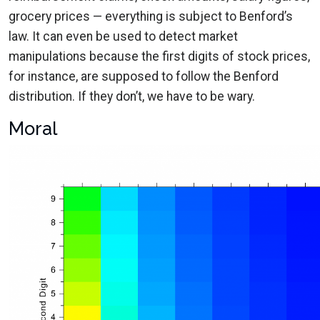
grocery prices — everything is subject to Benford’s
law. It can even be used to detect market
manipulations because the first digits of stock prices,
for instance, are supposed to follow the Benford
distribution. If they don’t, we have to be wary.
Moral