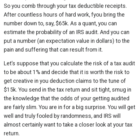
So you comb through your tax deductible receipts.
After countless hours of hard work, fyou bring the
number down to, say, $65k. As a quant, you can
estimate the probability of an IRS audit. And you can
put a number (an expectation value in dollars) to the
pain and suffering that can result from it.
Let’s suppose that you calculate the risk of a tax audit
to be about 1% and decide that it is worth the risk to
get creative in you deduction claims to the tune of
$15k. You send in the tax return and sit tight, smug in
the knowledge that the odds of your getting audited
are fairly slim. You are in for a big surprise. You will get
well and truly fooled by randomness, and IRS will
almost certainly want to take a closer look at your tax
return.