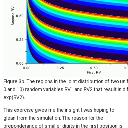
Figure 3b. The regions in the joint distribution of two u
0 and 10) random variables RV1 and RV2 that result in diff
exp(RV2).
This exercise gives me the insight I was hoping to
glean from the simulation. The reason for the
preponderance of smaller digits in the first position is