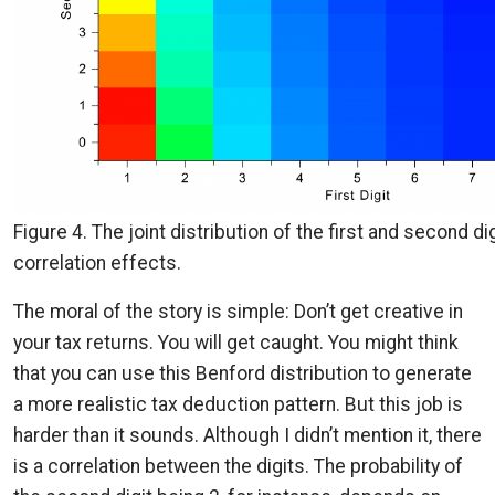
Figure 4. The joint distribution of the first and second di
correlation effects.
The moral of the story is simple: Don’t get creative in
your tax returns. You will get caught. You might think
that you can use this Benford distribution to generate
a more realistic tax deduction pattern. But this job is
harder than it sounds. Although I didn’t mention it, there
is a correlation between the digits. The probability of