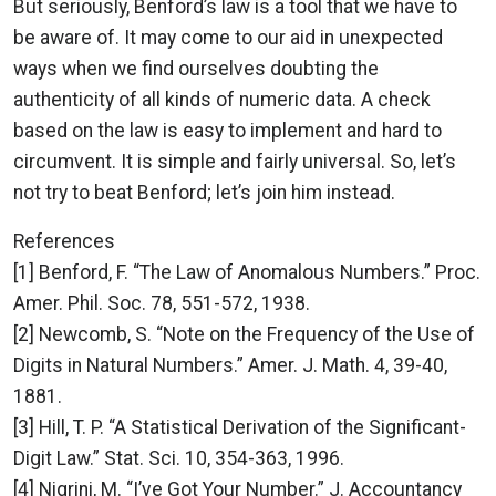
But seriously, Benford’s law is a tool that we have to
be aware of. It may come to our aid in unexpected
ways when we find ourselves doubting the
authenticity of all kinds of numeric data. A check
based on the law is easy to implement and hard to
circumvent. It is simple and fairly universal. So, let’s
not try to beat Benford; let’s join him instead.
References
[1] Benford, F. “The Law of Anomalous Numbers.” Proc.
Amer. Phil. Soc. 78, 551-572, 1938.
[2] Newcomb, S. “Note on the Frequency of the Use of
Digits in Natural Numbers.” Amer. J. Math. 4, 39-40,
1881.
[3] Hill, T. P. “A Statistical Derivation of the Significant-
Digit Law.” Stat. Sci. 10, 354-363, 1996.
[4] Nigrini, M. “I’ve Got Your Number.” J. Accountancy