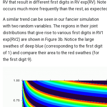
RV that result in different first digits in RV exp(RV). Note 
occurs much more frequently than the rest, as expected
A similar trend can be seen in our fancier simulation
with two random variables. The regions in their joint
distributions that give rise to various first digits in RV1
exp(RV2) are shown in Figure 3b. Notice the large
swathes of deep blue (corresponding to the first digit
of 1) and compare their area to the red swathes (for
the first digit 9).