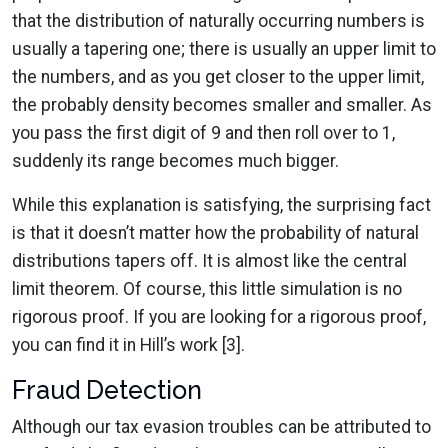
that the distribution of naturally occurring numbers is
usually a tapering one; there is usually an upper limit to
the numbers, and as you get closer to the upper limit,
the probably density becomes smaller and smaller. As
you pass the first digit of 9 and then roll over to 1,
suddenly its range becomes much bigger.
While this explanation is satisfying, the surprising fact
is that it doesn’t matter how the probability of natural
distributions tapers off. It is almost like the central
limit theorem. Of course, this little simulation is no
rigorous proof. If you are looking for a rigorous proof,
you can find it in Hill’s work [3].
Fraud Detection
Although our tax evasion troubles can be attributed to