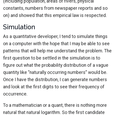
(including population, areas of rivers, physical
constants, numbers from newspaper reports and so
on) and showed that this empirical law is respected.
Simulation
As a quantitative developer, I tend to simulate things
on a computer with the hope that I may be able to see
patterns that will help me understand the problem. The
first question to be settled in the simulation is to
figure out what the probability distribution of a vague
quantity like “naturally occurring numbers” would be.
Once I have the distribution, I can generate numbers
and look at the first digits to see their frequency of
occurrence.
To a mathematician or a quant, there is nothing more
natural that natural logarithm. So the first candidate