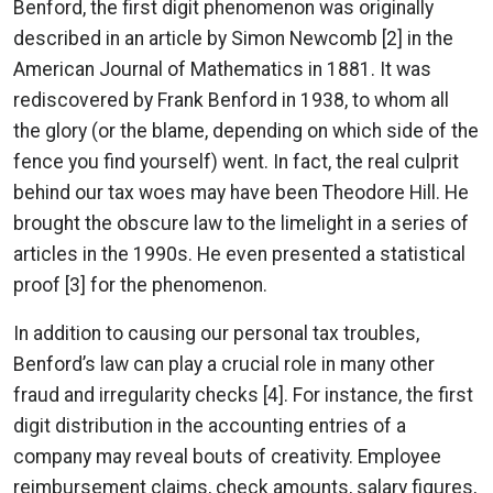
Benford, the first digit phenomenon was originally
described in an article by Simon Newcomb [2] in the
American Journal of Mathematics in 1881. It was
rediscovered by Frank Benford in 1938, to whom all
the glory (or the blame, depending on which side of the
fence you find yourself) went. In fact, the real culprit
behind our tax woes may have been Theodore Hill. He
brought the obscure law to the limelight in a series of
articles in the 1990s. He even presented a statistical
proof [3] for the phenomenon.
In addition to causing our personal tax troubles,
Benford’s law can play a crucial role in many other
fraud and irregularity checks [4]. For instance, the first
digit distribution in the accounting entries of a
company may reveal bouts of creativity. Employee
reimbursement claims, check amounts, salary figures,