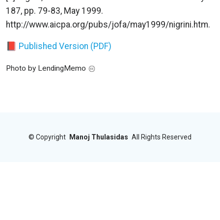
187, pp. 79-83, May 1999.
http://www.aicpa.org/pubs/jofa/may1999/nigrini.htm.
📕 Published Version (PDF)
Photo by LendingMemo
©
Copyright
Manoj Thulasidas
All Rights Reserved