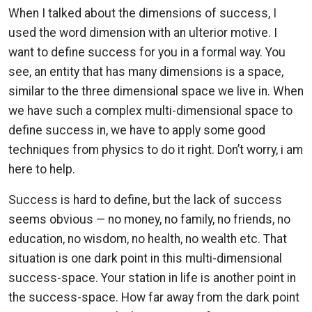
When I talked about the dimensions of success, I
used the word dimension with an ulterior motive. I
want to define success for you in a formal way. You
see, an entity that has many dimensions is a space,
similar to the three dimensional space we live in. When
we have such a complex multi-dimensional space to
define success in, we have to apply some good
techniques from physics to do it right. Don’t worry, i am
here to help.
Success is hard to define, but the lack of success
seems obvious — no money, no family, no friends, no
education, no wisdom, no health, no wealth etc. That
situation is one dark point in this multi-dimensional
success-space. Your station in life is another point in
the success-space. How far away from the dark point