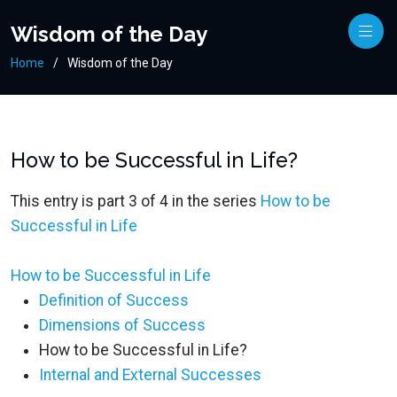
Wisdom of the Day
Home
Wisdom of the Day
How to be Successful in Life?
This entry is part 3 of 4 in the series
How to be
Successful in Life
How to be Successful in Life
Definition of Success
Dimensions of Success
How to be Successful in Life?
Internal and External Successes