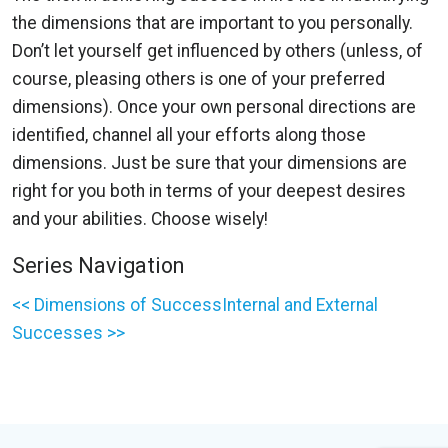
the dimensions that are important to you personally.
Don’t let yourself get influenced by others (unless, of
course, pleasing others is one of your preferred
dimensions). Once your own personal directions are
identified, channel all your efforts along those
dimensions. Just be sure that your dimensions are
right for you both in terms of your deepest desires
and your abilities. Choose wisely!
Series Navigation
<< Dimensions of Success
Internal and External
Successes >>