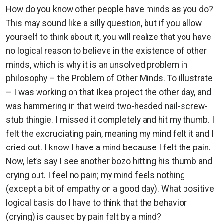
How do you know other people have minds as you do?
This may sound like a silly question, but if you allow
yourself to think about it, you will realize that you have
no logical reason to believe in the existence of other
minds, which is why it is an unsolved problem in
philosophy – the Problem of Other Minds. To illustrate
– I was working on that Ikea project the other day, and
was hammering in that weird two-headed nail-screw-
stub thingie. I missed it completely and hit my thumb. I
felt the excruciating pain, meaning my mind felt it and I
cried out. I know I have a mind because I felt the pain.
Now, let’s say I see another bozo hitting his thumb and
crying out. I feel no pain; my mind feels nothing
(except a bit of empathy on a good day). What positive
logical basis do I have to think that the behavior
(crying) is caused by pain felt by a mind?