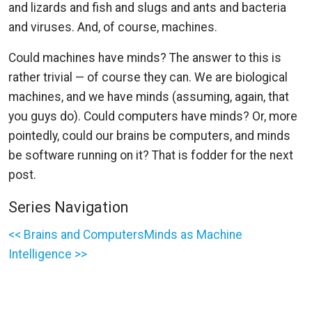
and lizards and fish and slugs and ants and bacteria
and viruses. And, of course, machines.
Could machines have minds? The answer to this is
rather trivial — of course they can. We are biological
machines, and we have minds (assuming, again, that
you guys do). Could computers have minds? Or, more
pointedly, could our brains be computers, and minds
be software running on it? That is fodder for the next
post.
Series Navigation
<< Brains and Computers
Minds as Machine
Intelligence >>