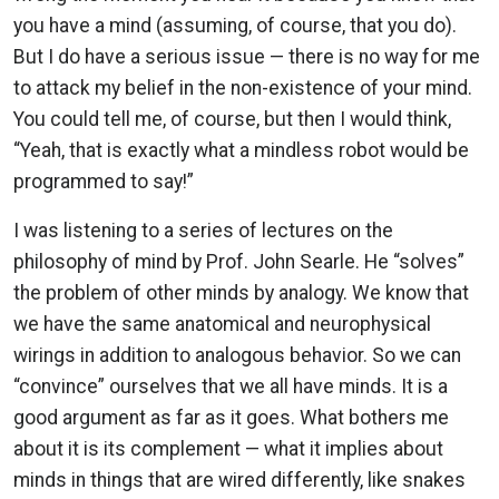
you have a mind (assuming, of course, that you do).
But I do have a serious issue — there is no way for me
to attack my belief in the non-existence of your mind.
You could tell me, of course, but then I would think,
“Yeah, that is exactly what a mindless robot would be
programmed to say!”
I was listening to a series of lectures on the
philosophy of mind by Prof. John Searle. He “solves”
the problem of other minds by analogy. We know that
we have the same anatomical and neurophysical
wirings in addition to analogous behavior. So we can
“convince” ourselves that we all have minds. It is a
good argument as far as it goes. What bothers me
about it is its complement — what it implies about
minds in things that are wired differently, like snakes