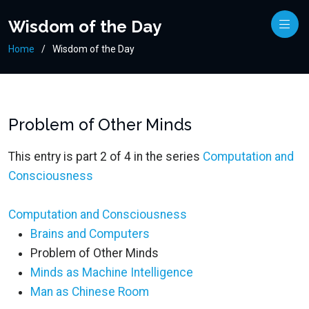
Wisdom of the Day
Home
Wisdom of the Day
Problem of Other Minds
This entry is part 2 of 4 in the series
Computation and
Consciousness
Computation and Consciousness
Brains and Computers
Problem of Other Minds
Minds as Machine Intelligence
Man as Chinese Room