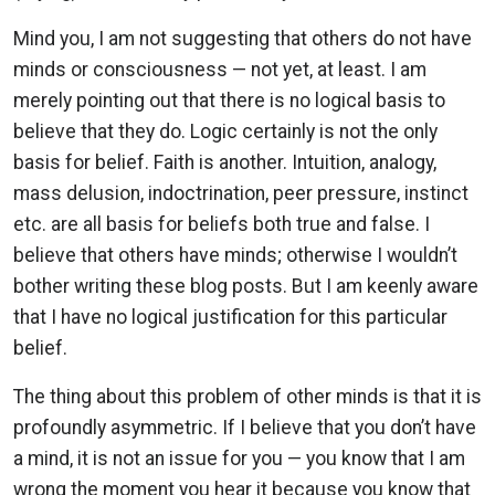
Mind you, I am not suggesting that others do not have
minds or consciousness — not yet, at least. I am
merely pointing out that there is no logical basis to
believe that they do. Logic certainly is not the only
basis for belief. Faith is another. Intuition, analogy,
mass delusion, indoctrination, peer pressure, instinct
etc. are all basis for beliefs both true and false. I
believe that others have minds; otherwise I wouldn’t
bother writing these blog posts. But I am keenly aware
that I have no logical justification for this particular
belief.
The thing about this problem of other minds is that it is
profoundly asymmetric. If I believe that you don’t have
a mind, it is not an issue for you — you know that I am
wrong the moment you hear it because you know that